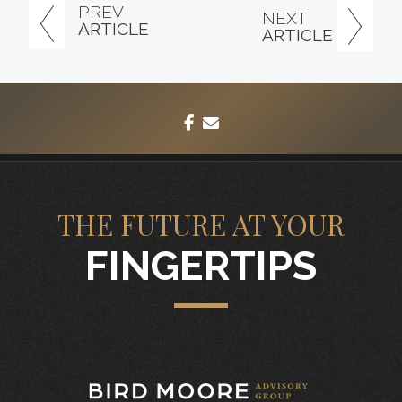
PREV
NEXT
ARTICLE
ARTICLE
facebook
envelope
THE FUTURE AT YOUR
FINGERTIPS