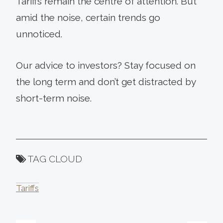
Tariffs remain the centre of attention. But
amid the noise, certain trends go
unnoticed.
Our advice to investors? Stay focused on
the long term and don’t get distracted by
short-term noise.
TAG CLOUD
Tariffs