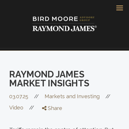
Men
RAYMOND JAMES
MARKET INSIGHTS
//
03.07.25
//
Markets and Investing
//
Video
Share