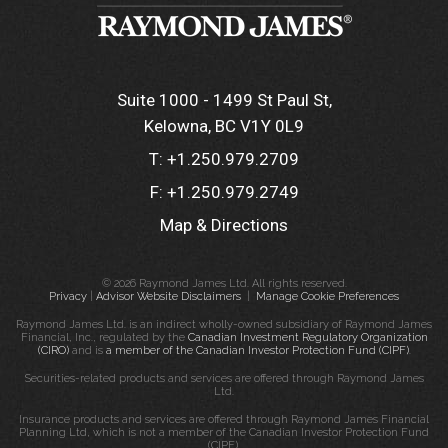
Suite 1000 - 1499 St Paul St
Kelowna, BC V1Y 0L9
T:
+1.250.979.2709
F:
+1.250.979.2749
Map & Directions
© 2026 Raymond James Ltd. All rights reserved.
Privacy
|
Advisor Website Disclaimers
|
Manage Cookie Preferences
Raymond James Ltd. is an indirect wholly-owned subsidiary of Raymond James
Financial, Inc., regulated by the
Canadian Investment Regulatory Organization
(CIRO)
and is
a member of the Canadian Investor Protection Fund (CIPF)
.
Securities-related products and services are offered through Raymond James
Ltd.
Insurance products and services are offered through Raymond James Financial
Planning Ltd, which is not a member of the Canadian Investor Protection Fund
(CIPF).