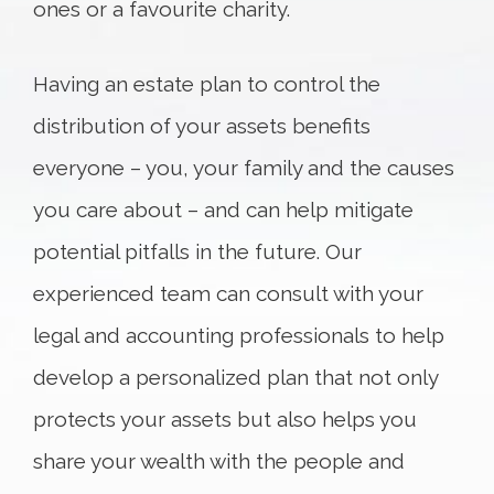
ones or a favourite charity.
Having an estate plan to control the
distribution of your assets benefits
everyone – you, your family and the causes
you care about – and can help mitigate
potential pitfalls in the future. Our
experienced team can consult with your
legal and accounting professionals to help
develop a personalized plan that not only
protects your assets but also helps you
share your wealth with the people and