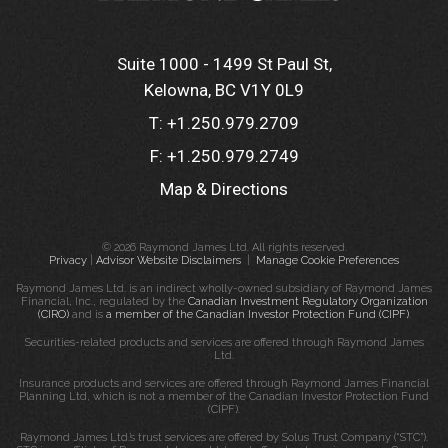
Suite 1000 - 1499 St Paul St
Kelowna, BC V1Y 0L9
T:
+1.250.979.2709
F:
+1.250.979.2749
Map & Directions
© 2026 Raymond James Ltd. All rights reserved.
Privacy
|
Advisor Website Disclaimers
|
Manage Cookie Preferences
Raymond James Ltd. is an indirect wholly-owned subsidiary of Raymond James
Financial, Inc., regulated by the
Canadian Investment Regulatory Organization
(CIRO)
and is
a member of the Canadian Investor Protection Fund (CIPF)
.
Securities-related products and services are offered through Raymond James
Ltd.
Insurance products and services are offered through Raymond James Financial
Planning Ltd, which is not a member of the Canadian Investor Protection Fund
(CIPF).
Raymond James Ltd.’s trust services are offered by Solus Trust Company (“STC”).