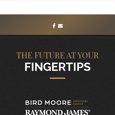
facebook
envelope
THE FUTURE AT YOUR
FINGERTIPS