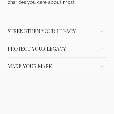
charities you care about most.
STRENGTHEN YOUR LEGACY
PROTECT YOUR LEGACY
MAKE YOUR MARK