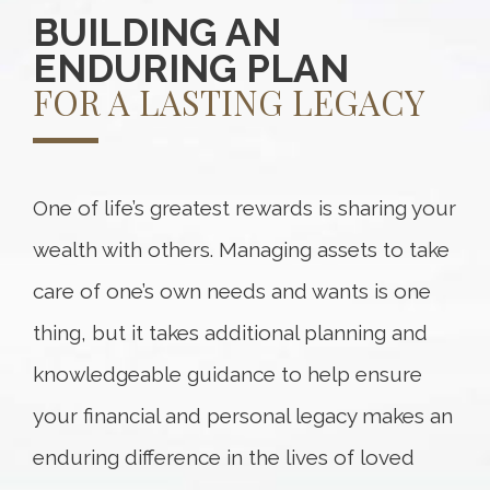
BUILDING AN
ENDURING PLAN
FOR A LASTING LEGACY
One of life’s greatest rewards is sharing your
wealth with others. Managing assets to take
care of one’s own needs and wants is one
thing, but it takes additional planning and
knowledgeable guidance to help ensure
your financial and personal legacy makes an
enduring difference in the lives of loved